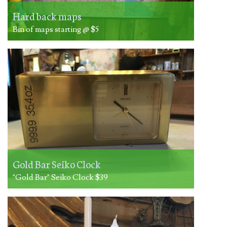
Hard back maps
Bin of maps starting @ $5
Gold Bar Seiko Clock
"Gold Bar" Seiko Clock $39