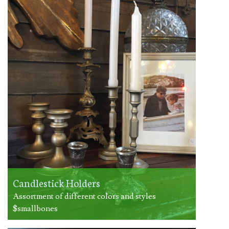
Candlestick Holders
Assortment of different colors and styles
$smallbones