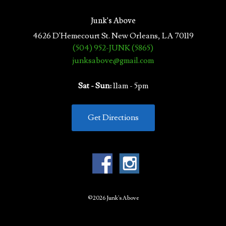
Junk's Above
4626 D'Hemecourt St. New Orleans, LA 70119
(504) 952-JUNK (5865)
junksabove@gmail.com
Sat - Sun:
11am - 5pm
Get Directions
©2026 Junk's Above