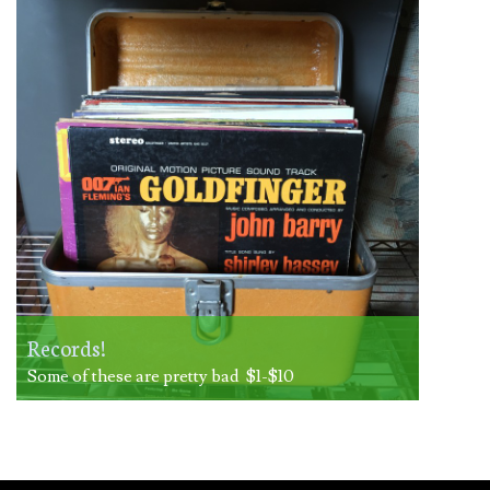
Records!
Some of these are pretty bad $1-$10