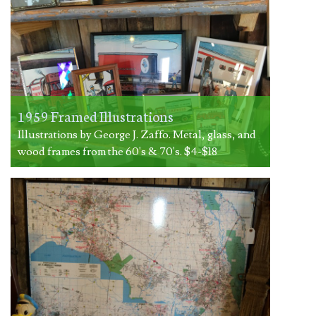
1959 Framed Illustrations
Illustrations by George J. Zaffo. Metal, glass, and
wood frames from the 60's & 70's. $4-$18